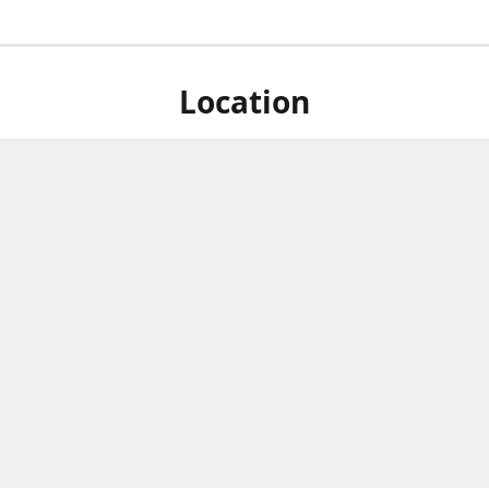
Location