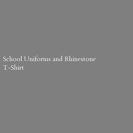
School Uniforms and
Rhinestone
T-Shirt