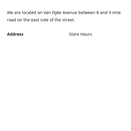
We are located on Van Dyke Avenue between 8 and 9 mile
road on the east side of the street.
Address
Store Hours
Monday - Friday 12PM -
21440 Van Dyke Avenue,
5PM
Warren Michigan 48089
Closed Saturday and
Get Directions
Sunday
If you can't make it during
regular hours, no problem.
Just give us a call and we
can schedule an
appointment that's more
convenient.