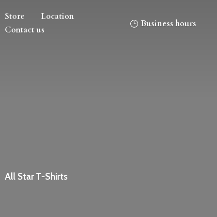
Store
Location
Business hours
Contact us
All
Star T-Shirts