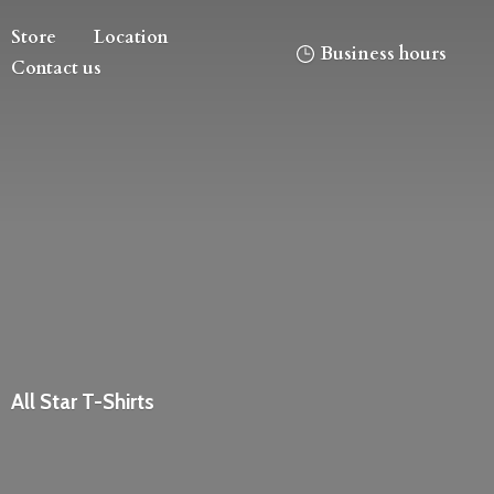
Store
Location
Business hours
Contact us
All
Star T-Shirts