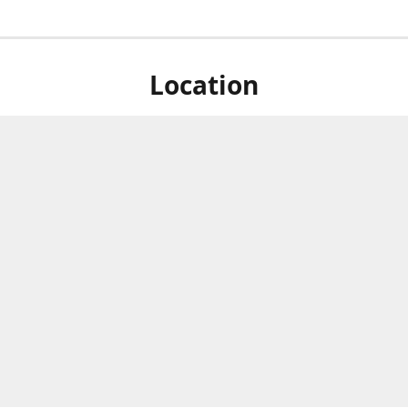
Location