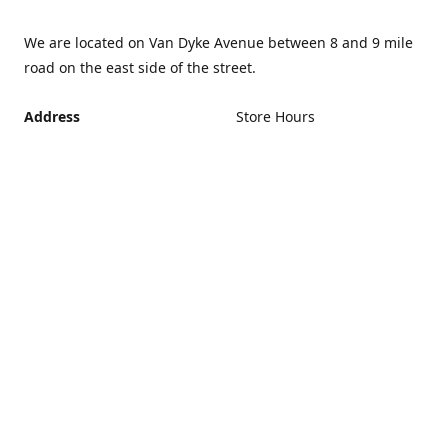
We are located on Van Dyke Avenue between 8 and 9 mile
road on the east side of the street.
Address
Store Hours
Monday - Friday 12PM -
21440 Van Dyke Avenue,
5PM
Warren Michigan 48089
Closed Saturday and
Get Directions
Sunday
If you can't make it during
regular hours, no problem.
Just give us a call and we
can schedule an
appointment that's more
convenient.