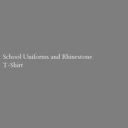
School Uniforms and
Rhinestone
T-Shirt