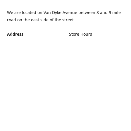
We are located on Van Dyke Avenue between 8 and 9 mile
road on the east side of the street.
Address
Store Hours
Monday - Friday 12PM -
21440 Van Dyke Avenue,
5PM
Warren Michigan 48089
Closed Saturday and
Get Directions
Sunday
If you can't make it during
regular hours, no problem.
Just give us a call and we
can schedule an
appointment that's more
convenient.