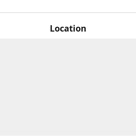
Location