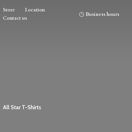
Store
Location
Business hours
Contact us
All
Star T-Shirts