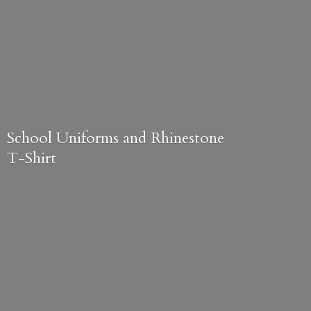
School Uniforms and
Rhinestone
T-Shirt