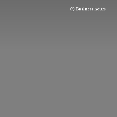
Business hours