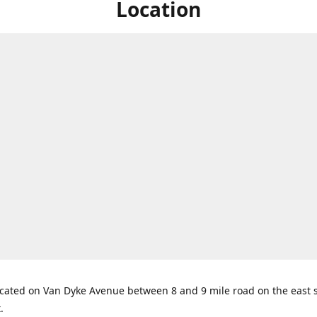
Location
cated on Van Dyke Avenue between 8 and 9 mile road on the east s
t.