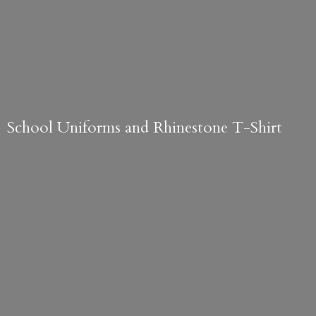
School Uniforms and
Rhinestone T-Shirt