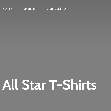
Store
Location
Contact us
All
Star T-Shirts