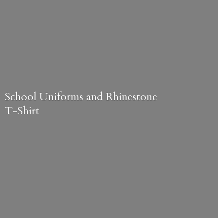
School Uniforms and
Rhinestone
T-Shirt