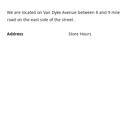
We are located on Van Dyke Avenue between 8 and 9 mile
road on the east side of the street.
Address
Store Hours
Monday - Friday 12PM -
21440 Van Dyke Avenue,
5PM
Warren Michigan 48089
Closed Saturday and
Get Directions
Sunday
If you can't make it during
regular hours, no problem.
Just give us a call and we
can schedule an
appointment that's more
convenient.