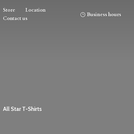
Store
Location
Business hours
Contact us
All
Star T-Shirts