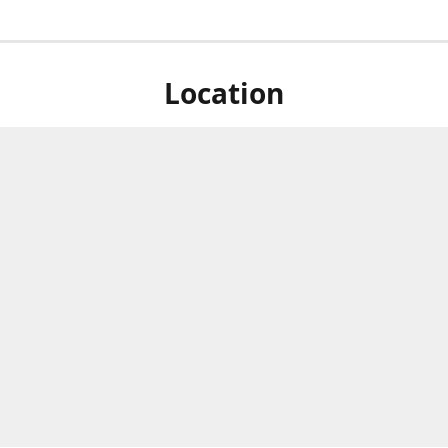
Location