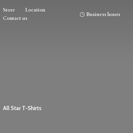
Store
Location
Business hours
Contact us
All
Star T-Shirts