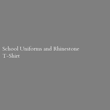
School Uniforms and
Rhinestone
T-Shirt