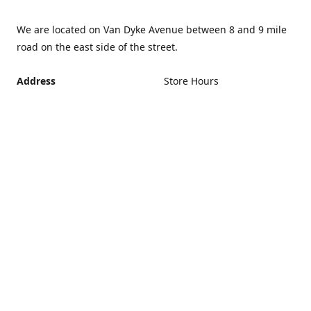
We are located on Van Dyke Avenue between 8 and 9 mile
road on the east side of the street.
Address
Store Hours
Monday - Friday 12PM -
21440 Van Dyke Avenue,
5PM
Warren Michigan 48089
Closed Saturday and
Get Directions
Sunday
If you can't make it during
regular hours, no problem.
Just give us a call and we
can schedule an
appointment that's more
convenient.