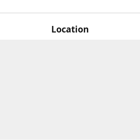
Location